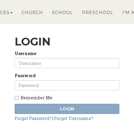
CES
CHURCH
SCHOOL
PRESCHOOL
I'M
LOGIN
Username
Password
Remember Me
LOGIN
Forgot Password?
|
Forgot Username?