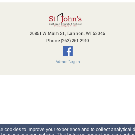
20851 W Main St., Lannon, WI 53046
Phone (262) 251-2910
Admin Log-in
 cookies to improve your experience and to collect analytical 
 how you use our website. This helps us understand user behav