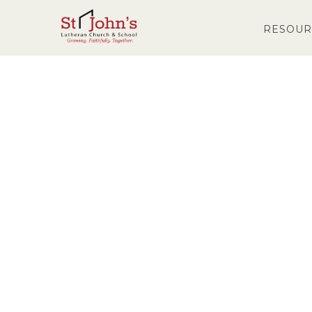
RESOUR