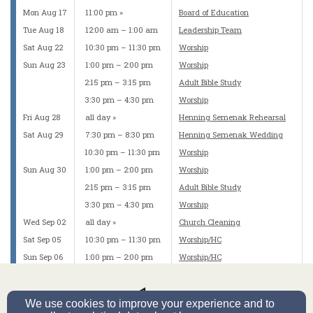
Mon Aug 17
11:00 pm
Board of Education
Tue Aug 18
12:00 am – 1:00 am
Leadership Team
Sat Aug 22
10:30 pm – 11:30 pm
Worship
Sun Aug 23
1:00 pm – 2:00 pm
Worship
2:15 pm – 3:15 pm
Adult Bible Study
3:30 pm – 4:30 pm
Worship
Fri Aug 28
all day
Henning Semenak Rehearsal
Sat Aug 29
7:30 pm – 8:30 pm
Henning Semenak Wedding
10:30 pm – 11:30 pm
Worship
Sun Aug 30
1:00 pm – 2:00 pm
Worship
2:15 pm – 3:15 pm
Adult Bible Study
3:30 pm – 4:30 pm
Worship
Wed Sep 02
all day
Church Cleaning
Sat Sep 05
10:30 pm – 11:30 pm
Worship/HC
Sun Sep 06
1:00 pm – 2:00 pm
Worship/HC
2:15 pm – 3:15 pm
Adult Bible Study
3:30 pm – 4:30 pm
Worship/HC
We use cookies to improve your experience and to
Mon Sep 07
11:30 pm
Elders Committee