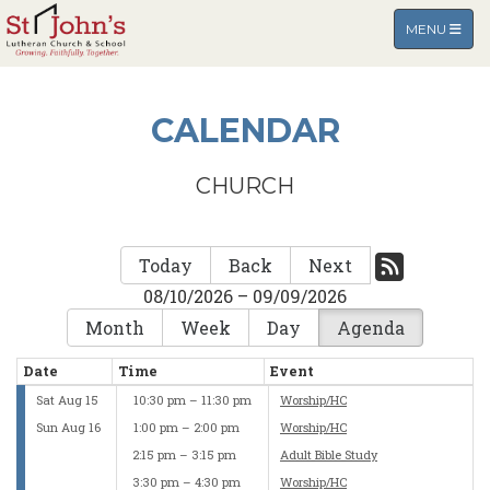
TOGGLE NA
MENU
CALENDAR
CHURCH
Today
Back
Next
08/10/2026 – 09/09/2026
Month
Week
Day
Agenda
Date
Time
Event
Sat Aug 15
10:30 pm – 11:30 pm
Worship/HC
Sun Aug 16
1:00 pm – 2:00 pm
Worship/HC
2:15 pm – 3:15 pm
Adult Bible Study
3:30 pm – 4:30 pm
Worship/HC