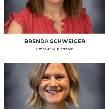
BRENDA SCHWEIGER
Office Administrator