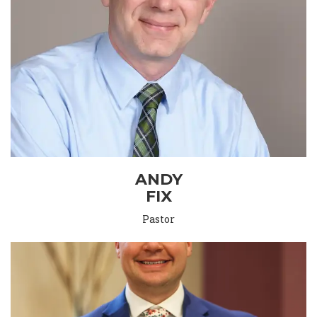
ANDY
FIX
Pastor