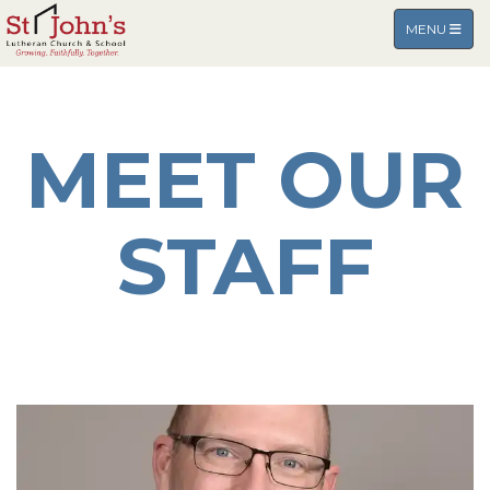
TOGGLE NA
MENU
MEET OUR
STAFF