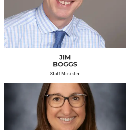
JIM
BOGGS
Staff Minister