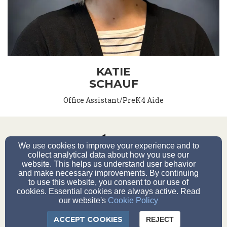
KATIE
SCHAUF
Office Assistant/PreK4 Aide
We use cookies to improve your experience and to
collect analytical data about how you use our
website. This helps us understand user behavior
20851 W Main St., Lannon, WI 53046
and make necessary improvements. By continuing
Phone (262) 251-2910
to use this website, you consent to our use of
cookies. Essential cookies are always active. Read
our website's
Cookie Policy
Admin Log-in
ACCEPT COOKIES
REJECT