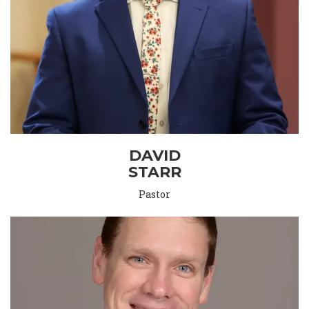
DAVID
STARR
Pastor